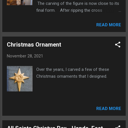
The carving of the figure is now close to its
of the cross done, it is time to join the
final form. After ripping the cross
vertical and cross bars. I'm using a Japanese
members to width, I cut the shape of the
pull saw to make the cross cuts for the
ends with a good old fashion coping saw.
READ MORE
joinery. The joint is cut and ready for a...
Here the cross bar is just resting on top of
the vertical with the paper pattern of the
Christmas Ornament
figure so we can get an idea of how it will
look after they are joined together. More
November 28, 2021
posts regarding this carving can be found on
this site with the " All Saints Christus Rex "
Over the years, I carved a few of these
label.
Christmas ornaments that I designed.
READ MORE