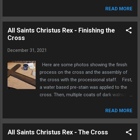
water based finish that seals, strengthens
and provide a slightly amber color to the
READ MORE
basswood. After the coats of Enduro-Var,
the hands are glued in, and the carving is
All Saints Christus Rex - Finishing the
ready to be painted. The color we see here
Cross
will provide the base color for the face,
hands, and feet. Multiple coats of white
December 31, 2021
acrylic are added for the alb and the whites
of the eyes. The base brown color for the
Here are some photos showing the finish
hair is then applied. Each color needs to dry
process on the cross and the assembly of
before the next color goes on to avoid
the cross with the processional staff. First,
unnecessary blending. Multiple coats of
a water based pre-stain was applied to the
blue and are used for the chasuble and stole.
cross. Then, multiple coats of dark walnut
Gold then goes on for the crown, halo,
stain were applied to get the right depth of
chasuble, and stole. A very faint touch of red
color. After the stain, three coats of
READ MORE
is added to the face to give it a more lifelike
polycrylic are applied over the stain to
appearance and a slightly lighter brown is dry
protect the finish. The four carvings on the
brushed on the ha...
All Saints Christus Rex - The Cross
ends of the cross are painted white and
gold. The frames of these carvings are also