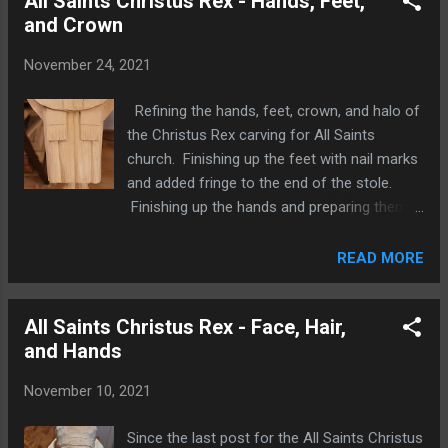
All Saints Christus Rex - Hands, Feet,
and Crown
November 24, 2021
Refining the hands, feet, crown, and halo of
the Christus Rex carving for All Saints
church. Finishing up the feet with nail marks
and added fringe to the end of the stole.
Finishing up the hands and preparing them
to be inserted in the sleeves. Refining the
points of the crown and shaping the inside
READ MORE
of the crown. Thinning and refining the shape
of the halo. More posts regarding this
All Saints Christus Rex - Face, Hair,
carving can be found on this site with the "
and Hands
All Saints Christus Rex " label.
November 10, 2021
Since the last post for the All Saints Christus