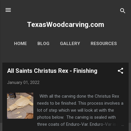
Skip to main content
TexasWoodcarving.com
HOME
BLOG
GALLERY
RESOURCES
MORE…
CONTACT
All Saints Christus Rex - Finishing
P
o
January 01, 2022
s
t
With all the carving done the Christus Rex
s
needs to be finished. This process involves a
lot of step which we will look at with the
photos below. The carving is sealed with
three coats of Enduro-Var. Enduro-Var is a