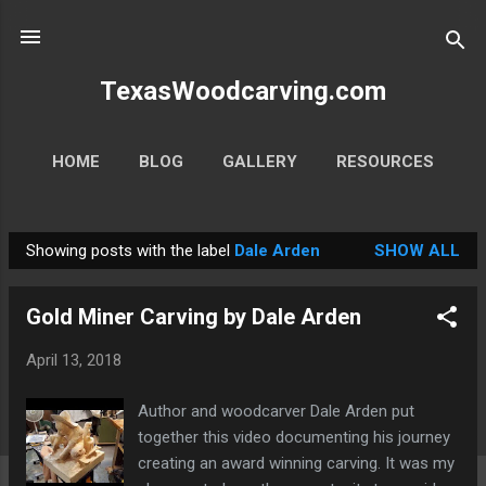
Skip to main content
TexasWoodcarving.com
HOME
BLOG
GALLERY
RESOURCES
MORE…
CONTACT
Showing posts with the label
Dale Arden
SHOW ALL
P
o
Gold Miner Carving by Dale Arden
s
t
April 13, 2018
s
Author and woodcarver Dale Arden put
together this video documenting his journey
creating an award winning carving. It was my