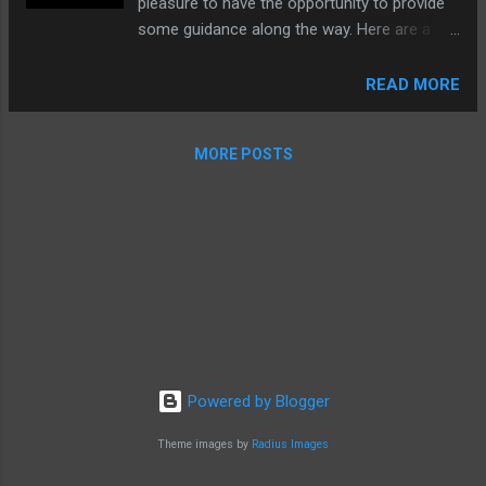
pleasure to have the opportunity to provide
some guidance along the way. Here are a
couple of photos of the finished piece.
READ MORE
MORE POSTS
Powered by Blogger
Theme images by
Radius Images