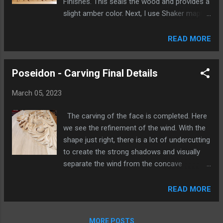
Finishes. This seals the wood and provides a
slight amber color. Next, I use Shaker maple
tinted General Finishes water based stain to
add color and depth. This is a meticulous
READ MORE
process of brushing on and wiping off the
stain to get the desired color and shading
Poseidon - Carving Final Details
effect. The edge is stained slightly darker.
The banner will overlap the edge and it will
March 05, 2023
look better this way, if seen from the side.
The banner was sealed with a water based
The carving of the face is completed. Here
sanding sealer. Then, I applied as many
we see the refinement of the wind. With the
coats of acrylic paint as it took to get an
shape just right, there is a lot of undercutting
even black while still being able to tell that it
to create the strong shadows and visually
is wood underneath. It took many coats of
separate the wind from the concave
gold in the lettering followed by some touch-
background. The undercutting is done and
up of the black around the edges of the
the background surface is cleaned up. To
READ MORE
letters. Once the point was done, I applied
create the effect of a deeper, darker
three coats of General Finishes water based,
background once the finish is applied, the
clear, polyurethane top coat with a satin
MORE POSTS