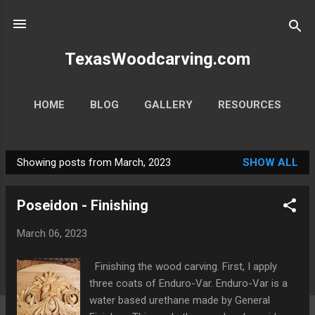
Skip to main content
TexasWoodcarving.com
HOME
BLOG
GALLERY
RESOURCES
MORE…
CONTACT
Showing posts from March, 2023
SHOW ALL
P
o
Poseidon - Finishing
s
t
March 06, 2023
s
Finishing the wood carving. First, I apply
three coats of Enduro-Var. Enduro-Var is a
water based urethane made by General