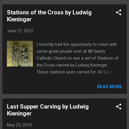
site, in loving memory, I wanted to post
Stations of the Cross by Ludwig
some additional photos that I have gathered
Kieninger
over the years. From the Bavarian
Woodcarving Studio in DeSoto, TX A young,
June 21, 2012
dapper Ludwig Kieninger I have no idea how
Danny convinced him to wear that hat. At
I recently had the opportunity to meet with
Jesuit College Preparatory School in Dallas,
some great people over at All Saints
TX
Catholic Church to see a set of Stations of
the Cross carved by Ludwig Kieninger .
These stations were carved for All Saints in
the late 1970's. The stations are mounted up
on the wall going around the church as can
READ MORE
be seen in this photo from the church
website. Unfortunately, my photos did not
Last Supper Carving by Ludwig
turn out as well as I had hoped. The color
Kieninger
fidelity is not that good. Still, I hope you will
enjoy having a look. If you are a parishioner
May 25, 2010
of All Saints, leave a comment and let me