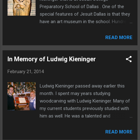
Preparatory School of Dallas . One of the
special features of Jesuit Dallas is that they
have an art museum in the school. Hundreds
of pieces by well known artist are on display
throughout the school. You can even take a
READ MORE
docent guided tour . Here you can see the
full Kieninger piece hanging on the wall. One
In Memory of Ludwig Kieninger
unusual thing I noticed is Ludwig signed this
piece on the front with his last name spelled
February 21, 2014
out. Usually you would only see the "LK"
initials on the front of his carvings. Have you
Ludwig Kieninger passed away earlier this
been to the Jesuit Dallas Museum? If so,
month. I spent may years studying
what did you think of it?
woodcarving with Ludwig Kieninger. Many of
my current students previously studied with
him as well. He was a talented and
fascinating man and all who knew him will
miss him. In addition to some of the photos
READ MORE
of Ludwig Kienger and his work on my web