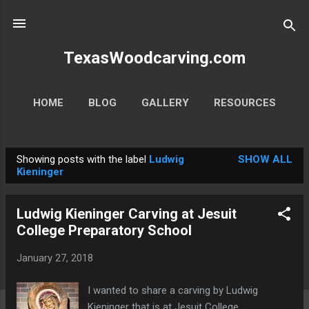
Skip to main content
TexasWoodcarving.com
HOME
BLOG
GALLERY
RESOURCES
MORE…
CONTACT
Showing posts with the label
Ludwig
SHOW ALL
P
Kieninger
o
s
Ludwig Kieninger Carving at Jesuit
t
College Preparatory School
s
January 27, 2018
I wanted to share a carving by Ludwig
Kieninger that is at Jesuit College